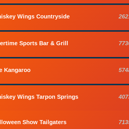
iskey Wings Countryside
262
ertime Sports Bar & Grill
773
e Kangaroo
574
iskey Wings Tarpon Springs
407
lloween Show Tailgaters
713