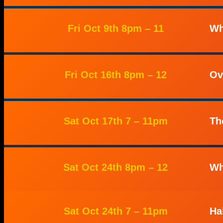
Fri Oct 9th 8pm – 11
Wh
Fri Oct 16th 8pm – 12
Ov
Sat Oct 17th 7 – 11pm
Th
Sat Oct 24th 8pm – 12
Wh
Sat Oct 24th 7 – 11pm
Ha