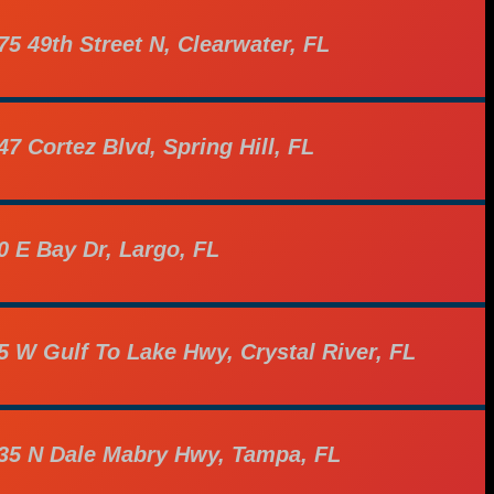
75 49th Street N, Clearwater, FL
47 Cortez Blvd, Spring Hill, FL
0 E Bay Dr, Largo, FL
5 W Gulf To Lake Hwy, Crystal River, FL
35 N Dale Mabry Hwy, Tampa, FL