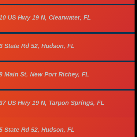
10 US Hwy 19 N, Clearwater, FL
6 State Rd 52, Hudson, FL
8 Main St, New Port Richey, FL
37 US Hwy 19 N, Tarpon Springs, FL
5 State Rd 52, Hudson, FL