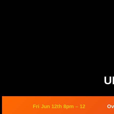
U
Fri Jun 12th 8pm – 12
Ov