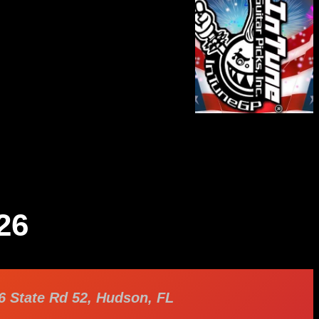
26
6 State Rd 52, Hudson, FL