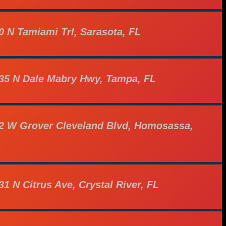
0 N Tamiami Trl, Sarasota, FL
35 N Dale Mabry Hwy, Tampa, FL
2 W Grover Cleveland Blvd, Homosassa,
31 N Citrus Ave, Crystal River, FL