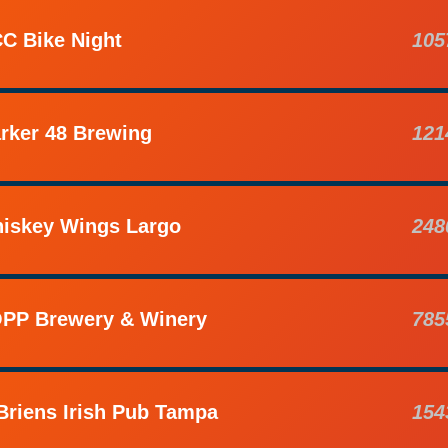
C Bike Night
105
rker 48 Brewing
121
iskey Wings Largo
248
PP Brewery & Winery
785
Briens Irish Pub Tampa
154