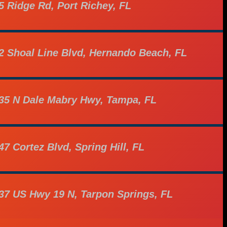
5 Ridge Rd, Port Richey, FL
2 Shoal Line Blvd, Hernando Beach, FL
35 N Dale Mabry Hwy, Tampa, FL
47 Cortez Blvd, Spring Hill, FL
37 US Hwy 19 N, Tarpon Springs, FL