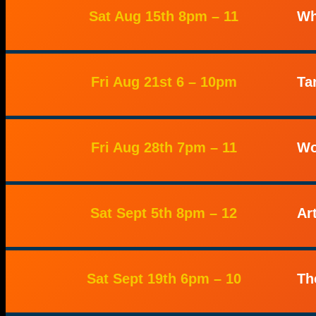
Sat Aug 15th 8pm – 11
Wh
Fri Aug 21st 6 – 10pm
Ta
Fri Aug 28th 7pm – 11
Wo
Sat Sept 5th 8pm – 12
Ar
Sat Sept 19th 6pm – 10
Th