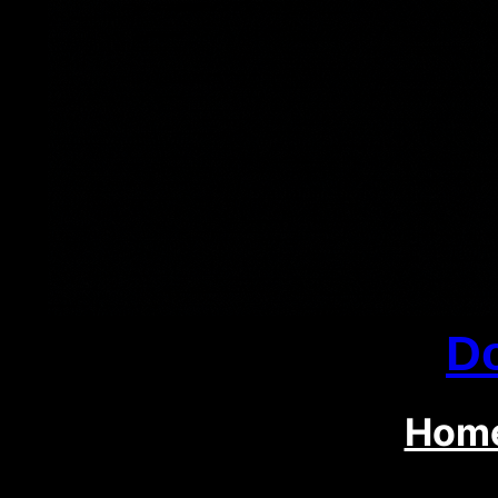
D
Hom