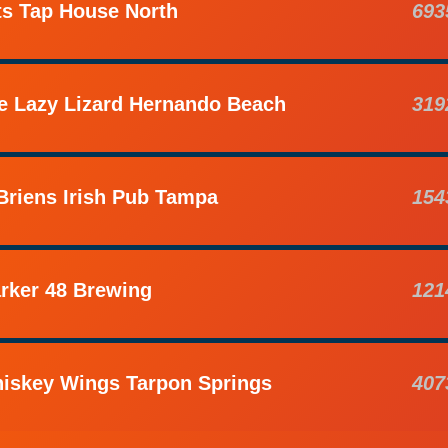
ts Tap House North
693
e Lazy Lizard Hernando Beach
319
Briens Irish Pub Tampa
154
rker 48 Brewing
121
iskey Wings Tarpon Springs
407