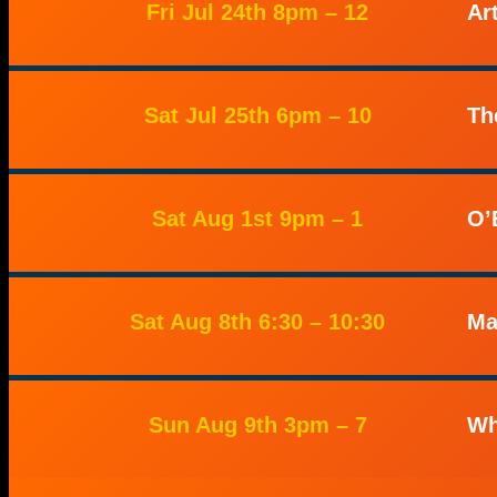
Fri Jul 24th 8pm – 12
Ar
Sat Jul 25th 6pm – 10
Th
Sat Aug 1st 9pm – 1
O’
Sat Aug 8th 6:30 – 10:30
Ma
Sun Aug 9th 3pm – 7
Wh