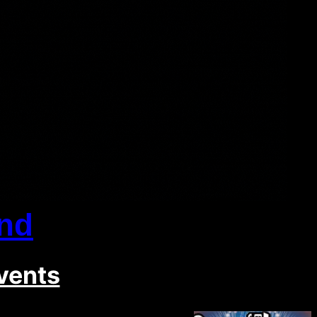
nd
vents