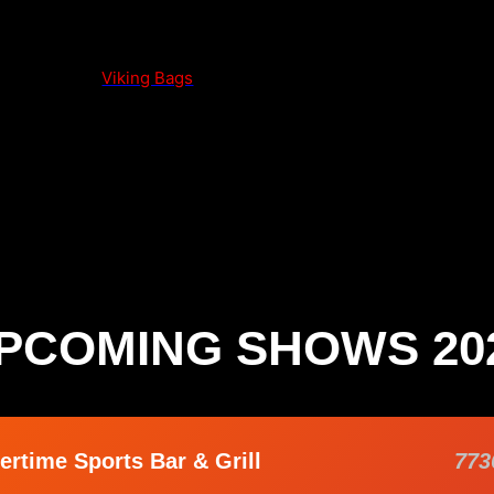
Viking Bags
PCOMING SHOWS 20
ertime Sports Bar & Grill
773