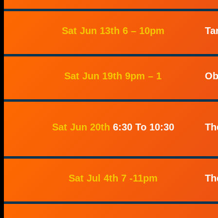
Sat Jun 13th 6 – 10pm
Ta
Sat Jun 19th 9pm – 1
Ob
Sat Jun 20th
6:30 To 10:30
Th
Sat Jul 4th 7 -11pm
Th