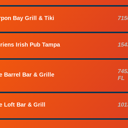
rpon Bay Grill & Tiki
715
riens Irish Pub Tampa
154
745
e Barrel Bar & Grille
FL
e Loft Bar & Grill
101