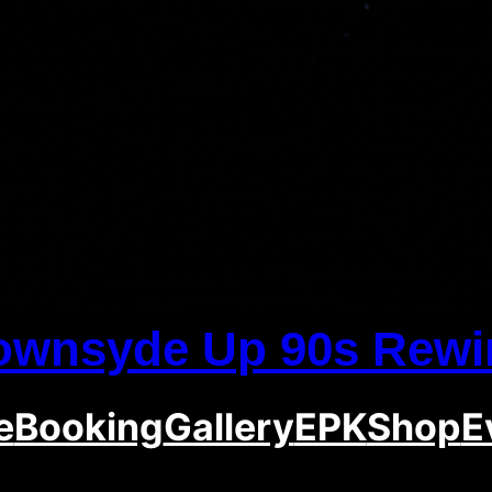
ownsyde Up 90s Rewi
e
Booking
Gallery
EPK
Shop
E