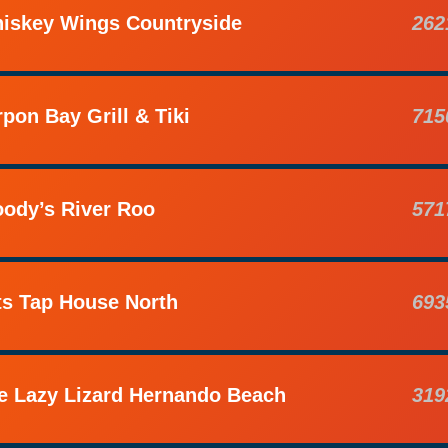
iskey Wings Countryside
262
rpon Bay Grill & Tiki
715
ody’s River Roo
571
ts Tap House North
693
e Lazy Lizard Hernando Beach
319