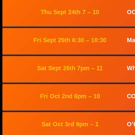
Thu Sept 24th 7 – 10
OC
Fri Sept 25th 6:30 – 10:30
Ma
Sat Sept 26th 7pm – 11
Wh
Fri Oct 2nd 6pm – 10
CO
Sat Oct 3rd 9pm – 1
O’