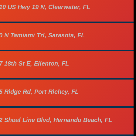
10 US Hwy 19 N, Clearwater, FL
0 N Tamiami Trl, Sarasota, FL
7 18th St E, Ellenton, FL
5 Ridge Rd, Port Richey, FL
2 Shoal Line Blvd, Hernando Beach, FL