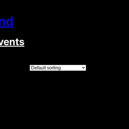
nd
vents