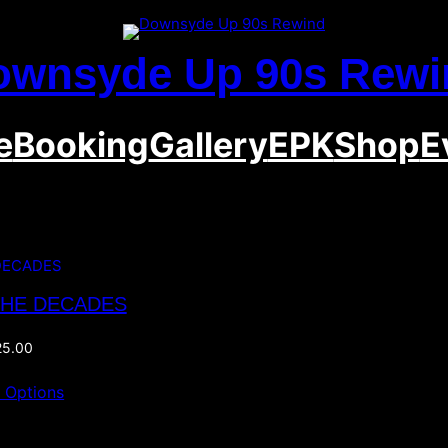
ownsyde Up 90s Rewi
e
Booking
Gallery
EPK
Shop
E
THE DECADES
25.00
t Options