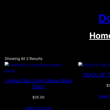
Skip
To
D
Content
Hom
Showing All 2 Results
ROCK OF 
Limited Run Long Sleeve Band
$
Shirts
Selec
$
35.00
Select Options