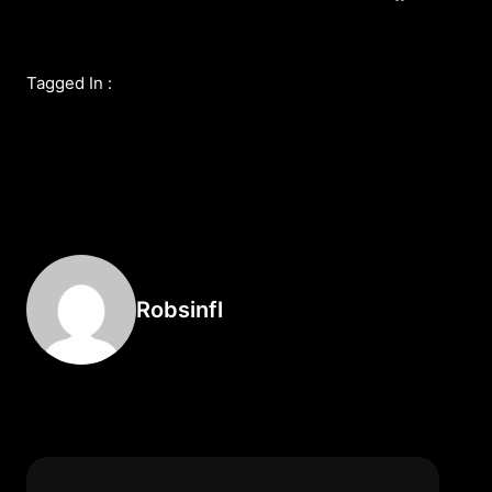
Tagged In :
Robsinfl