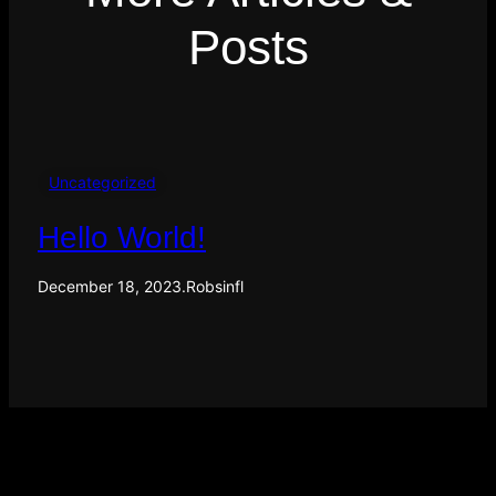
Posts
Uncategorized
Hello World!
December 18, 2023
.
Robsinfl
F