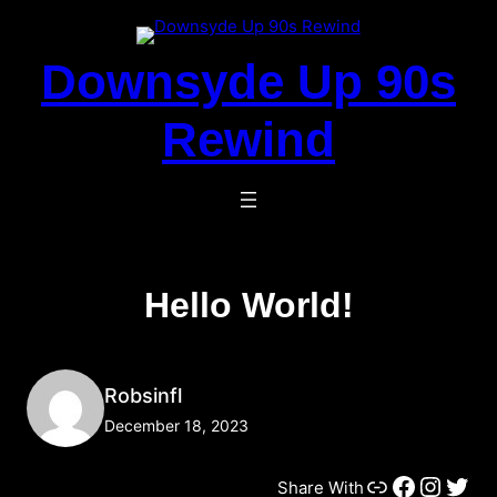
Skip
To
Downsyde Up 90s
Content
Rewind
Hello World!
Robsinfl
December 18, 2023
Link
Facebook
Instagram
Twitter
Share With