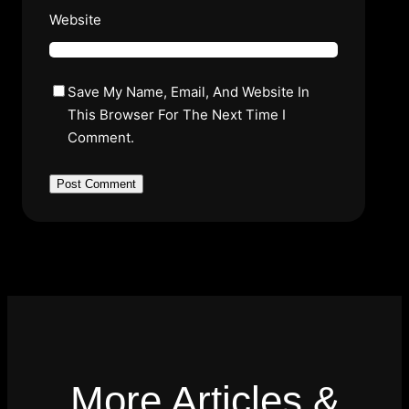
Website
Save My Name, Email, And Website In
This Browser For The Next Time I
Comment.
More Articles &