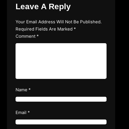
Leave A Reply
Your Email Address Will Not Be Published.
Required Fields Are Marked
*
Comment
*
Name
*
Email
*